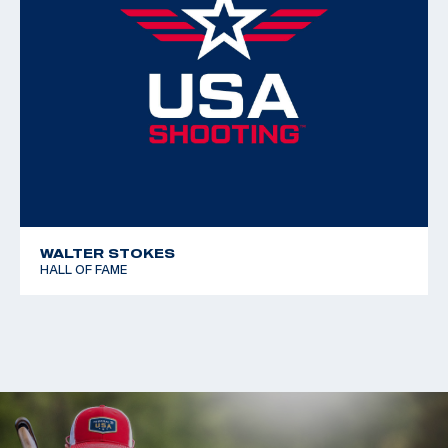
WALTER STOKES
HALL OF FAME