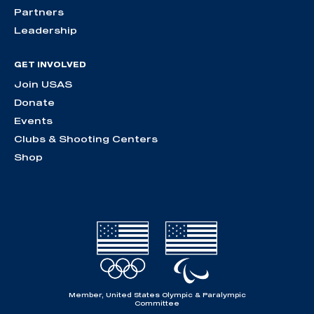
Partners
Leadership
GET INVOLVED
Join USAS
Donate
Events
Clubs & Shooting Centers
Shop
Member, United States Olympic & Paralympic
Committee