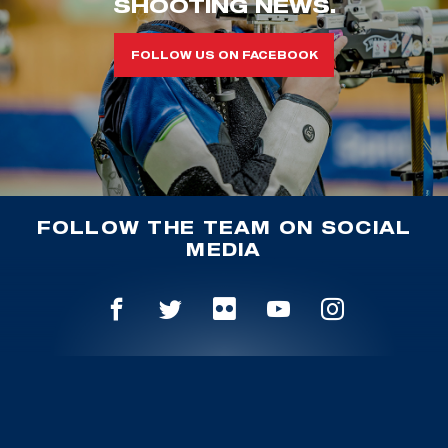
SHOOTING NEWS.
FOLLOW US ON FACEBOOK
FOLLOW THE TEAM ON SOCIAL
MEDIA