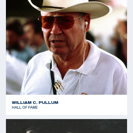
WILLIAM C. PULLUM
HALL OF FAME