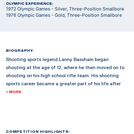
OLYMPIC EXPERIENCE:
1972 Olympic Games - Silver, Three-Position Smallbore
1976 Olympic Games - Gold, Three-Position Smallbore
BIOGRAPHY:
Shooting sports legend Lanny Bassham began
shooting at the age of 12, where he then moved on to
shooting on his high school rifle team. His shooting
sports career became a greater part of his life after
joining the rifle team and ROTC at the University of
+ MORE
Texas-Arlington, where he was a four-time All-
American. Graduating with a degree in business,
Bassham then took his shooting career to the U.S.
Army Marksmanship Unit, where he shot for four
years.
COMPETITION HIGHLIGHTS: