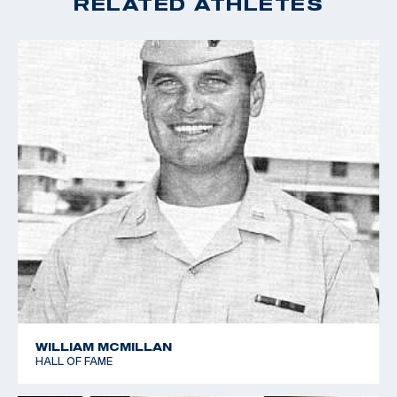
RELATED ATHLETES
WILLIAM MCMILLAN
HALL OF FAME