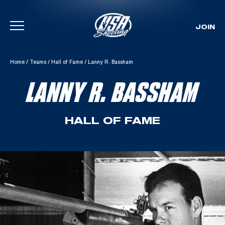
JOIN
Skip To Content
Home
/
Teams
/
Hall of Fame
/
Lanny R. Bassham
LANNY R. BASSHAM
HALL OF FAME