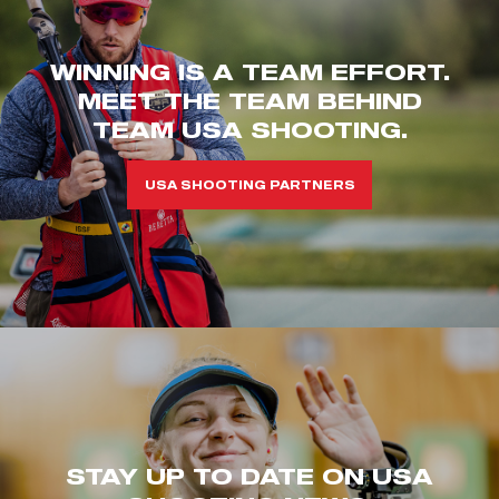
WINNING IS A TEAM EFFORT.
MEET THE TEAM BEHIND
TEAM USA SHOOTING.
USA SHOOTING PARTNERS
STAY UP TO DATE ON USA