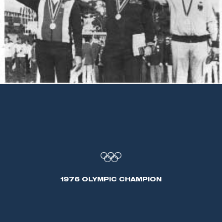
1976 OLYMPIC CHAMPION