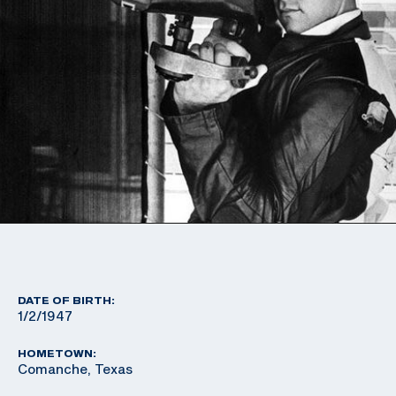
DATE OF BIRTH:
1/2/1947
HOMETOWN:
Comanche, Texas