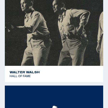
WALTER WALSH
HALL OF FAME