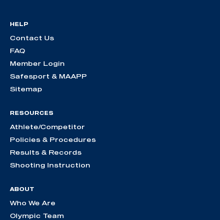
HELP
Contact Us
FAQ
Member Login
Safesport & MAAPP
Sitemap
RESOURCES
Athlete/Competitor
Policies & Procedures
Results & Records
Shooting Instruction
ABOUT
Who We Are
Olympic Team