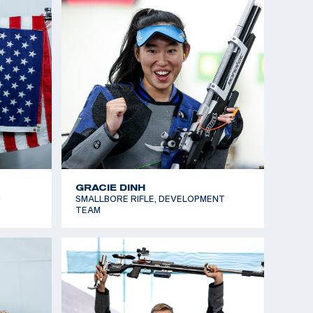
KATLYN SULLIVAN
TEAM
AIR RIFLE, NATIONAL TEAM