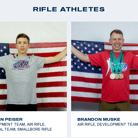
IA OSSI
ELIJAH SPENCER
MENT TEAM, AIR RIFLE,
SMALLBORE RIFLE, FUTURES T
L TEAM, SMALLBORE RIFLE