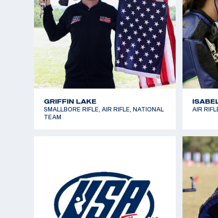
LEVI CLARK
LUCAS
SMALLBORE RIFLE, DEVELOPMENT
AIR RIF
TEAM