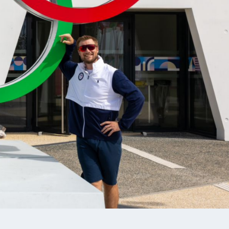
CARLEE VALENTA
M
SMALLBORE RIFLE, FUTURES TEAM