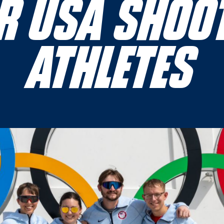
RIFLE ATHLETES