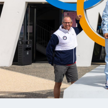
ALI WEISZ
BRADE
AIR RIFLE, DEVELOPMENT TEAM,
DEVELOP
NATIONAL TEAM, SMALLBORE RIFLE
NATIONA