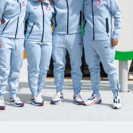
N PEISER
BRANDON MUSKE
MENT TEAM, AIR RIFLE,
AIR RIFLE, DEVELOPMENT TEA
L TEAM, SMALLBORE RIFLE