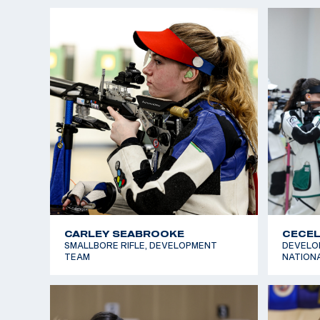
EMME WALRATH
EVERE
AIR RIFLE, FUTURES TEAM
AIR RIF
GRIFFIN LAKE
ISABE
SMALLBORE RIFLE, AIR RIFLE, NATIONAL
AIR RIF
TEAM