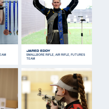
MARY TUCKER
SMALLBORE RIFLE, AIR RIFLE,
DEVELOPMENT TEAM