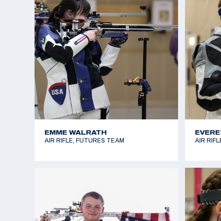
JORDAN RICHARDS
KARLI
SMALLBORE RIFLE, FUTURES TEAM
SMALLBO