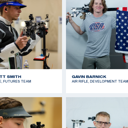
E LYNN
KATIE ZAUN
RE RIFLE, FUTURES TEAM
SMALLBORE RIFLE, NATIONAL 