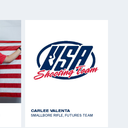
ELIZABETH PROBST
EAM
AIR RIFLE, DEVELOPMENT TEAM