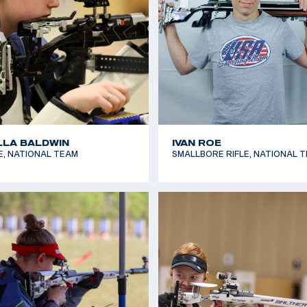
 KOZENIESKY
MAKENZIE LARSON
LE, FUTURES TEAM
AIR RIFLE, FUTURES TEAM