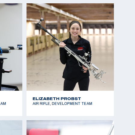
GRACIE DINH
M
SMALLBORE RIFLE, DEVELOPMENT
TEAM
JARED EDDY
TEAM
SMALLBORE RIFLE, AIR RIFLE, FUTURES
TEAM