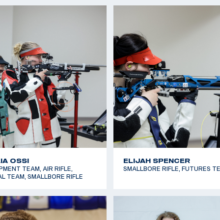
TT SMITH
GAVIN BARNICK
LE, FUTURES TEAM
AIR RIFLE, DEVELOPMENT TEA
LLA BALDWIN
IVAN ROE
LE, NATIONAL TEAM
SMALLBORE RIFLE, NATIONAL 