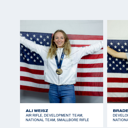
CARLEY SEABROOKE
CECEL
SMALLBORE RIFLE, DEVELOPMENT
DEVELOP
TEAM
NATIONA