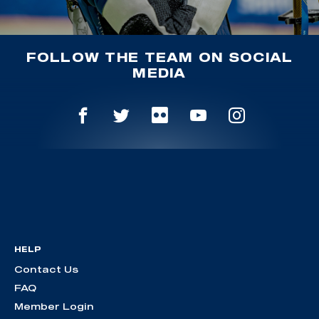
FOLLOW THE TEAM ON SOCIAL
MEDIA
HELP
Contact Us
FAQ
Member Login