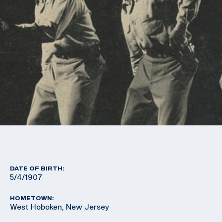
DATE OF BIRTH:
5/4/1907
HOMETOWN:
West Hoboken, New Jersey