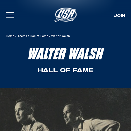
JOIN
Skip To Content
Home
/
Teams
/
Hall of Fame
/
Walter Walsh
WALTER WALSH
HALL OF FAME