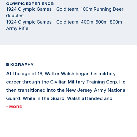
OLYMPIC EXPERIENCE:
1924 Olympic Games - Gold team, 100m Running Deer
doubles
1924 Olympic Games - Gold team, 400m-600m-800m
Army Rifle
BIOGRAPHY:
At the age of 16, Walter Walsh began his military
career through the Civilian Military Training Corp. He
then transitioned into the New Jersey Army National
Guard. While in the Guard, Walsh attended and
graduated from Rutgers Law School and began
+ MORE
working with the FBI. During his FBI career, Walsh is
credited with the capture of many notorious gang
members of his era, including Arthur Baker (son of Ma