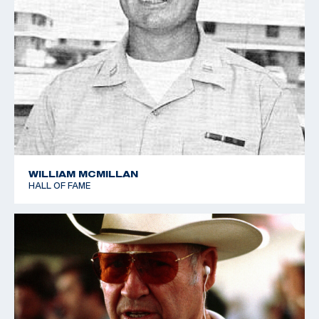
WILLIAM MCMILLAN
HALL OF FAME