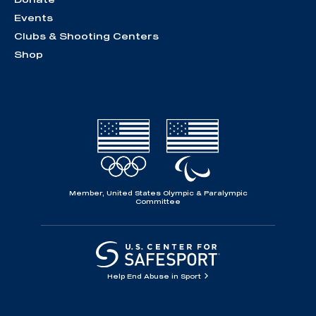
Events
Clubs & Shooting Centers
Shop
Member, United States Olympic & Paralympic
Committee
Help End Abuse in Sport