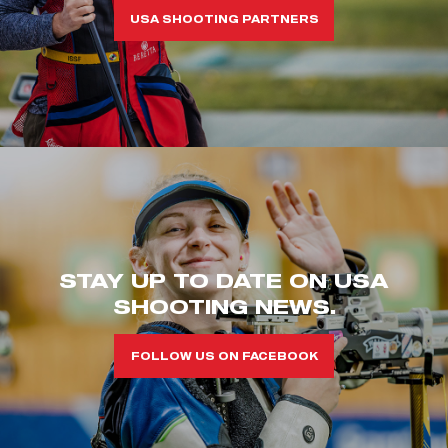
USA SHOOTING PARTNERS
STAY UP TO DATE ON USA
SHOOTING NEWS.
FOLLOW US ON FACEBOOK