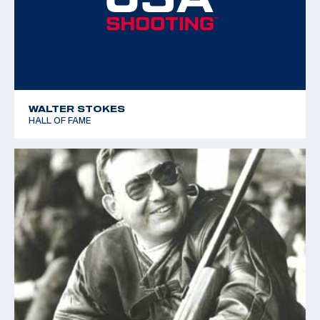
WALTER STOKES
HALL OF FAME