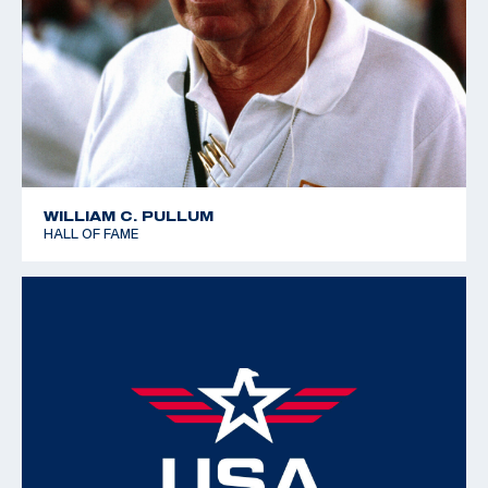
WILLIAM C. PULLUM
HALL OF FAME