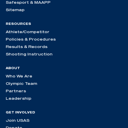
Safesport & MAAPP
Sitemap
RESOURCES
Athlete/Competitor
Policies & Procedures
Results & Records
Shooting Instruction
ABOUT
Who We Are
Olympic Team
Partners
Leadership
GET INVOLVED
Join USAS
Donate