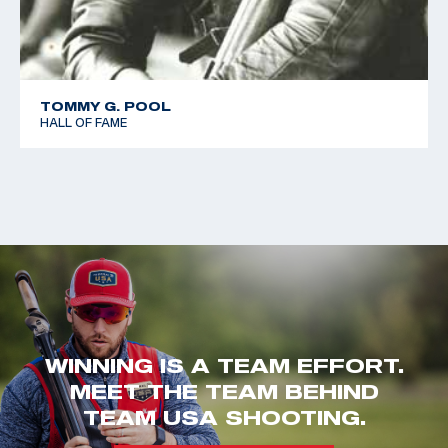
TOMMY G. POOL
HALL OF FAME
WINNING IS A TEAM EFFORT.
MEET THE TEAM BEHIND
TEAM USA SHOOTING.