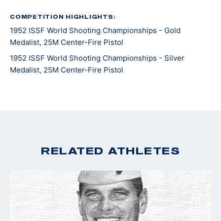
Baker) and Al Brady.
COMPETITION HIGHLIGHTS:
1952 ISSF World Shooting Championships - Gold
After his notable career with the FBI up until 1942,
Medalist, 25M Center-Fire Pistol
Walsh then served in World War II as a Reserve Marine
Corp Lieutenant. After acts of valor, Walsh was
1952 ISSF World Shooting Championships - Silver
Medalist, 25M Center-Fire Pistol
promoted to Colonel and returned to the FBI for
another two years.
RELATED ATHLETES