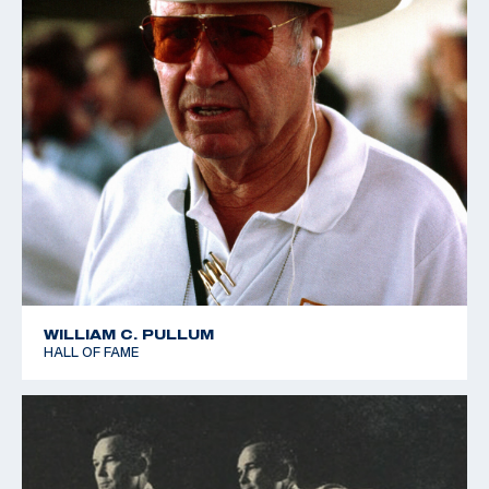
WILLIAM C. PULLUM
HALL OF FAME