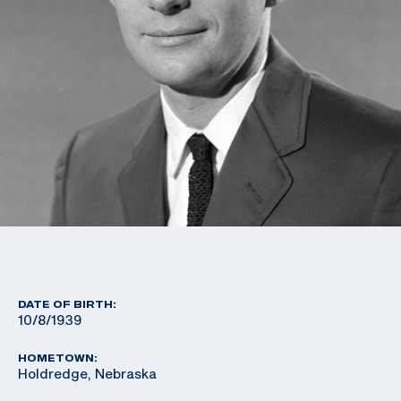
DATE OF BIRTH:
10/8/1939
HOMETOWN:
Holdredge, Nebraska