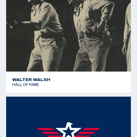
WALTER WALSH
HALL OF FAME