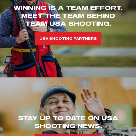
WINNING IS A TEAM EFFORT.
MEET THE TEAM BEHIND
TEAM USA SHOOTING.
USA SHOOTING PARTNERS
STAY UP TO DATE ON USA
SHOOTING NEWS.