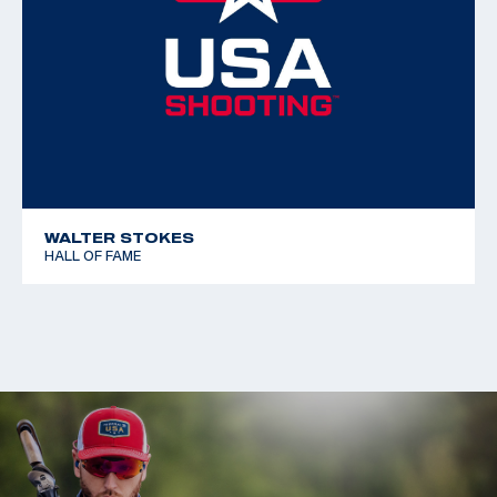
WALTER STOKES
HALL OF FAME