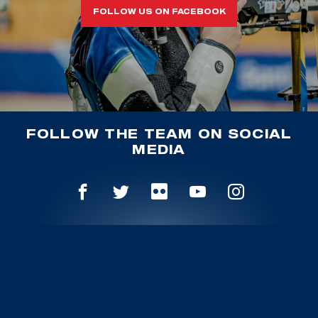
FOLLOW US ON FACEBOOK
FOLLOW THE TEAM ON SOCIAL
MEDIA