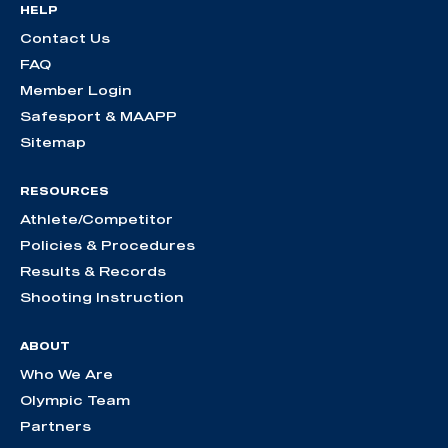
HELP
Contact Us
FAQ
Member Login
Safesport & MAAPP
Sitemap
RESOURCES
Athlete/Competitor
Policies & Procedures
Results & Records
Shooting Instruction
ABOUT
Who We Are
Olympic Team
Partners