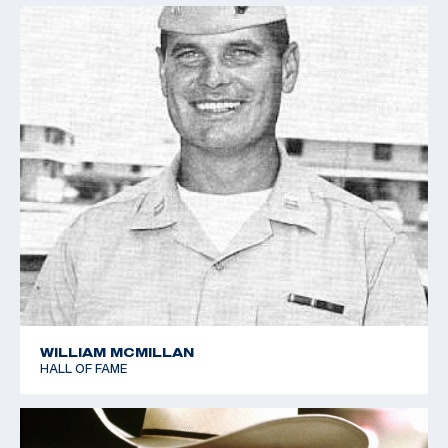
WILLIAM MCMILLAN
HALL OF FAME