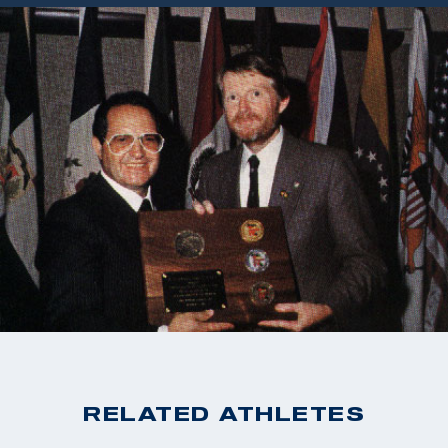
RELATED ATHLETES