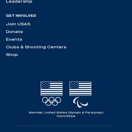
Leadership
GET INVOLVED
Join USAS
Donate
Events
Clubs & Shooting Centers
Shop
Member, United States Olympic & Paralympic
Committee