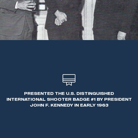
PRESENTED THE U.S. DISTINGUISHED
INTERNATIONAL SHOOTER BADGE #1 BY PRESIDENT
JOHN F. KENNEDY IN EARLY 1963