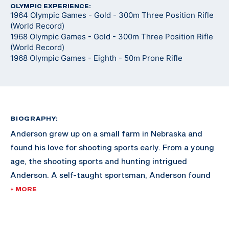
OLYMPIC EXPERIENCE:
1964 Olympic Games - Gold - 300m Three Position Rifle
(World Record)
1968 Olympic Games - Gold - 300m Three Position Rifle
(World Record)
1968 Olympic Games - Eighth - 50m Prone Rifle
BIOGRAPHY:
Anderson grew up on a small farm in Nebraska and
found his love for shooting sports early. From a young
age, the shooting sports and hunting intrigued
Anderson. A self-taught sportsman, Anderson found
himself gaining momentum in the sport after training
+ MORE
at home for hours at a time, holding the rifle on a spot
on the wall in his home.