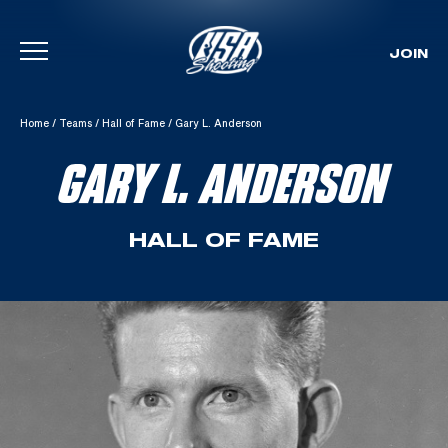
JOIN
Skip To Content
Home
/
Teams
/
Hall of Fame
/
Gary L. Anderson
GARY L. ANDERSON
HALL OF FAME