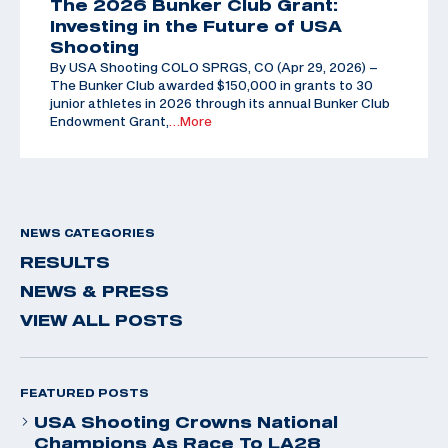
The 2026 Bunker Club Grant:
Investing in the Future of USA
Shooting
By USA Shooting COLO SPRGS, CO (Apr 29, 2026) –
The Bunker Club awarded $150,000 in grants to 30
junior athletes in 2026 through its annual Bunker Club
Endowment Grant,
…More
NEWS CATEGORIES
RESULTS
NEWS & PRESS
VIEW ALL POSTS
FEATURED POSTS
USA Shooting Crowns National
Champions As Race To LA28