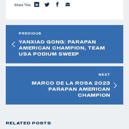
Share This:
PREVIOUS
YANXIAO GONG: PARAPAN
AMERICAN CHAMPION, TEAM
USA PODIUM SWEEP
NEXT
MARCO DE LA ROSA 2023
PARAPAN AMERICAN
CHAMPION
RELATED POSTS