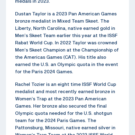
medals in 2023.
Dustan Taylor is a 2023 Pan American Games
bronze medalist in Mixed Team Skeet. The
Liberty, North Carolina, native earned gold in
Men’s Skeet Team earlier this year at the ISSF
Rabat World Cup. In 2022 Taylor was crowned
Men’s Skeet Champion at the Championship of
the Americas Games (CAT). His title also
earned the U.S. an Olympic quota in the event
for the Paris 2024 Games.
Rachel Tozier is an eight time ISSF World Cup
medalist and most recently earned bronze in
Women’s Trap at the 2023 Pan American
Games. Her bronze also secured the final
Olympic quota needed for the U.S. shotgun
team for the 2024 Paris Games. The
Pattonsburg, Missouri, native earned silver in
Women’s Trap Team at the 2023 ISSF World