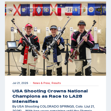
Jul 21, 2026
News & Press,
Results
|
USA Shooting Crowns National
Champions as Race to LA28
Intensifies
By USA Shooting COLORADO SPRINGS, Colo. (Jul 21,
2026) – With two years remaining until the Olympic