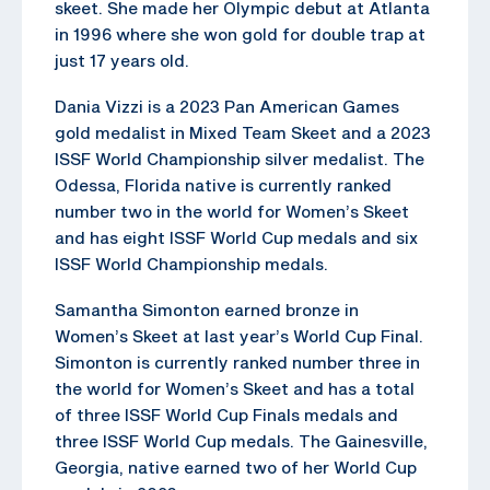
skeet. She made her Olympic debut at Atlanta
in 1996 where she won gold for double trap at
just 17 years old.
Dania Vizzi is a 2023 Pan American Games
gold medalist in Mixed Team Skeet and a 2023
ISSF World Championship silver medalist. The
Odessa, Florida native is currently ranked
number two in the world for Women’s Skeet
and has eight ISSF World Cup medals and six
ISSF World Championship medals.
Samantha Simonton earned bronze in
Women’s Skeet at last year’s World Cup Final.
Simonton is currently ranked number three in
the world for Women’s Skeet and has a total
of three ISSF World Cup Finals medals and
three ISSF World Cup medals. The Gainesville,
Georgia, native earned two of her World Cup