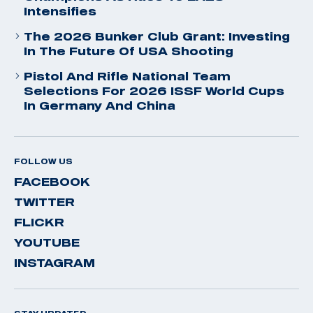
Intensifies
The 2026 Bunker Club Grant: Investing
In The Future Of USA Shooting
Pistol And Rifle National Team
Selections For 2026 ISSF World Cups
In Germany And China
FOLLOW US
FACEBOOK
TWITTER
FLICKR
YOUTUBE
INSTAGRAM