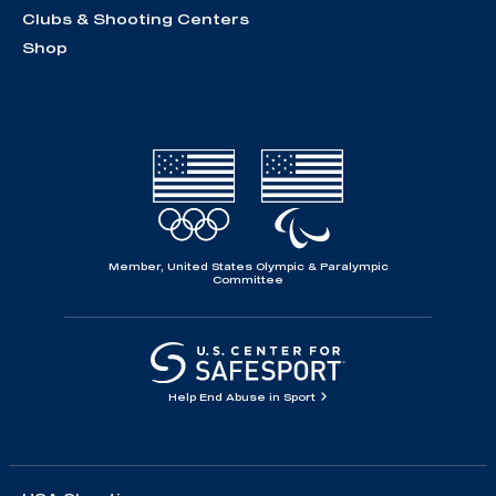
Clubs & Shooting Centers
Shop
Member, United States Olympic & Paralympic
Committee
Help End Abuse in Sport