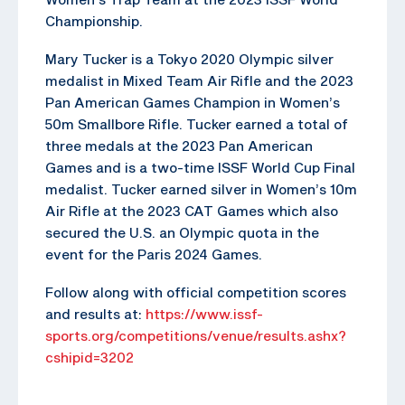
Championship.
Mary Tucker is a Tokyo 2020 Olympic silver
medalist in Mixed Team Air Rifle and the 2023
Pan American Games Champion in Women’s
50m Smallbore Rifle. Tucker earned a total of
three medals at the 2023 Pan American
Games and is a two-time ISSF World Cup Final
medalist. Tucker earned silver in Women’s 10m
Air Rifle at the 2023 CAT Games which also
secured the U.S. an Olympic quota in the
event for the Paris 2024 Games.
Follow along with official competition scores
and results at:
https://www.issf-
sports.org/competitions/venue/results.ashx?
cshipid=3202