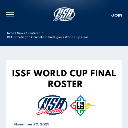
JOIN
Skip To Content
Home
/
News
/
Featured
/
USA Shooting to Compete in Prestigious World Cup Final
November 20, 2023