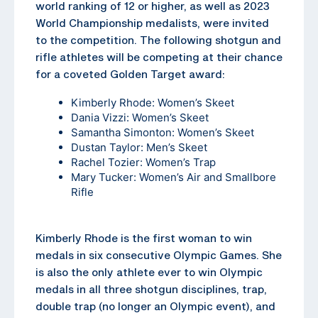
world ranking of 12 or higher, as well as 2023
World Championship medalists, were invited
to the competition. The following shotgun and
rifle athletes will be competing at their chance
for a coveted Golden Target award:
Kimberly Rhode: Women’s Skeet
Dania Vizzi: Women’s Skeet
Samantha Simonton: Women’s Skeet
Dustan Taylor: Men’s Skeet
Rachel Tozier: Women’s Trap
Mary Tucker: Women’s Air and Smallbore
Rifle
Kimberly Rhode is the first woman to win
medals in six consecutive Olympic Games. She
is also the only athlete ever to win Olympic
medals in all three shotgun disciplines, trap,
double trap (no longer an Olympic event), and