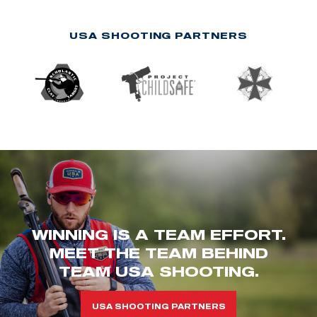
USA SHOOTING PARTNERS
WINNING IS A TEAM EFFORT.
MEET THE TEAM BEHIND
TEAM USA SHOOTING.
USA SHOOTING PARTNERS