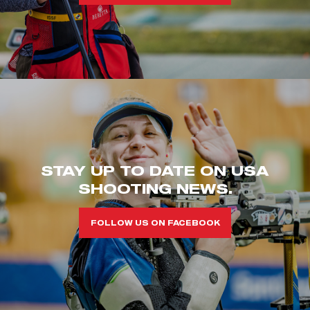
STAY UP TO DATE ON USA
SHOOTING NEWS.
FOLLOW US ON FACEBOOK