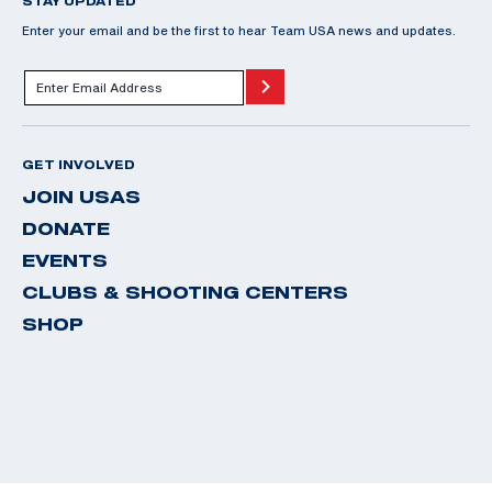
STAY UPDATED
Enter your email and be the first to hear Team USA news and updates.
GET INVOLVED
JOIN USAS
DONATE
EVENTS
CLUBS & SHOOTING CENTERS
SHOP