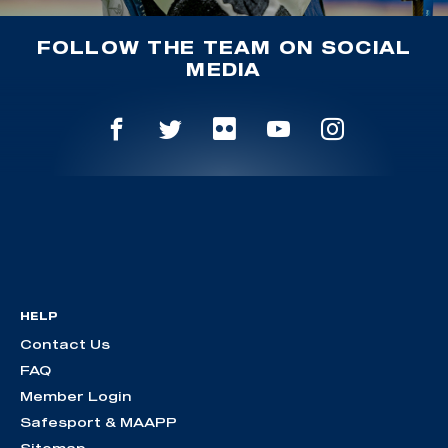
FOLLOW THE TEAM ON SOCIAL
MEDIA
HELP
Contact Us
FAQ
Member Login
Safesport & MAAPP