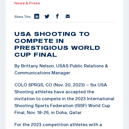
News & Press
Share This:
USA SHOOTING TO
COMPETE IN
PRESTIGIOUS WORLD
CUP FINAL
By Brittany Nelson, USAS Public Relations &
Communications Manager
COLO SPRGS, CO (Nov. 20, 2023) – Six USA
Shooting athletes have accepted the
invitation to compete in the 2023 International
Shooting Sports Federation (ISSF) World Cup
Final, Nov. 18-26, in Doha, Qatar.
For the 2023 competition athletes with a