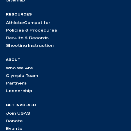
Sitemap
RESOURCES
Athlete/Competitor
Policies & Procedures
Results & Records
Shooting Instruction
ABOUT
Who We Are
Olympic Team
Partners
Leadership
GET INVOLVED
Join USAS
Donate
Events