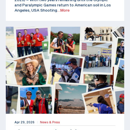
and Paralympic Games return to American soil in Los
Angeles, USA Shooting
…More
Apr 29, 2026
News & Press
|