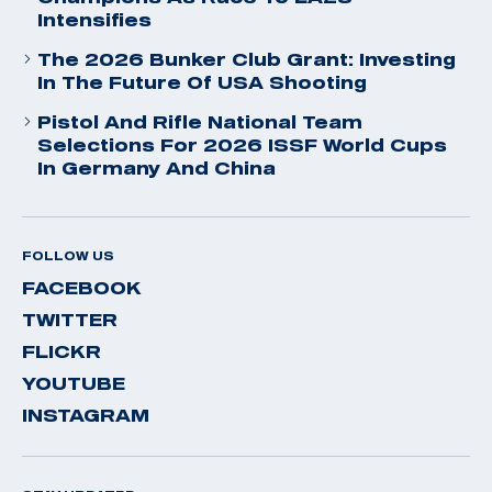
Intensifies
The 2026 Bunker Club Grant: Investing
In The Future Of USA Shooting
Pistol And Rifle National Team
Selections For 2026 ISSF World Cups
In Germany And China
FOLLOW US
FACEBOOK
TWITTER
FLICKR
YOUTUBE
INSTAGRAM