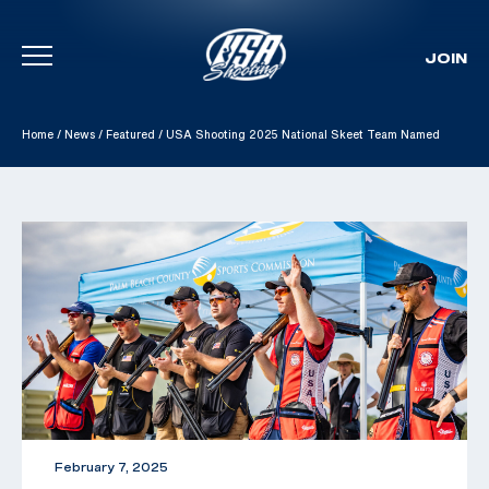
JOIN
Skip To Content
Home
/
News
/
Featured
/
USA Shooting 2025 National Skeet Team Named
February 7, 2025