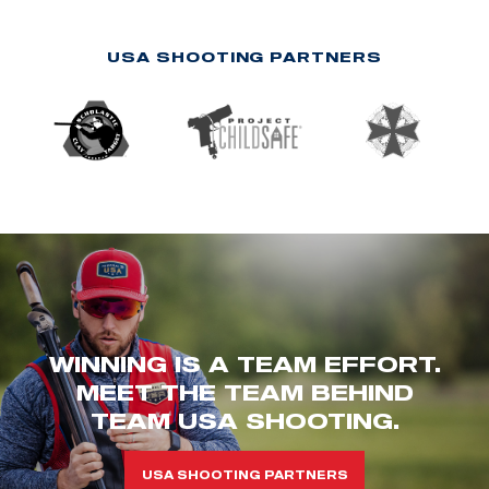
USA SHOOTING PARTNERS
WINNING IS A TEAM EFFORT.
MEET THE TEAM BEHIND
TEAM USA SHOOTING.
USA SHOOTING PARTNERS