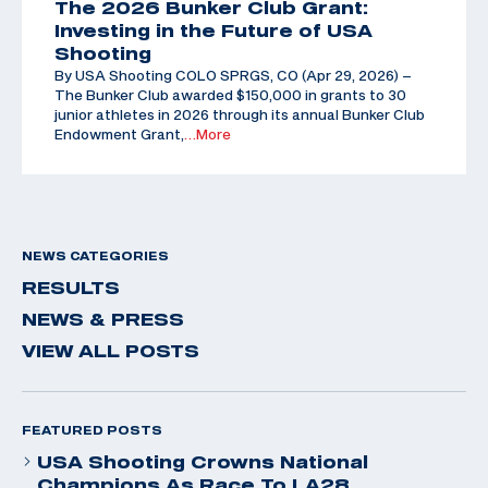
The 2026 Bunker Club Grant:
Investing in the Future of USA
Shooting
By USA Shooting COLO SPRGS, CO (Apr 29, 2026) –
The Bunker Club awarded $150,000 in grants to 30
junior athletes in 2026 through its annual Bunker Club
Endowment Grant,
…More
NEWS CATEGORIES
RESULTS
NEWS & PRESS
VIEW ALL POSTS
FEATURED POSTS
USA Shooting Crowns National
Champions As Race To LA28