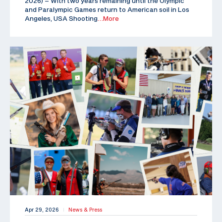
2026) – With two years remaining until the Olympic
and Paralympic Games return to American soil in Los
Angeles, USA Shooting
…More
Apr 29, 2026
News & Press
|