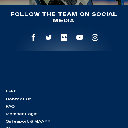
FOLLOW THE TEAM ON SOCIAL
MEDIA
HELP
Contact Us
FAQ
Member Login
Safesport & MAAPP