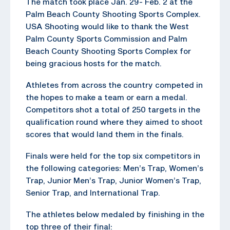
The match took place Jan. 29- Feb. 2 at the
Palm Beach County Shooting Sports Complex.
USA Shooting would like to thank the West
Palm County Sports Commission and Palm
Beach County Shooting Sports Complex for
being gracious hosts for the match.
Athletes from across the country competed in
the hopes to make a team or earn a medal.
Competitors shot a total of 250 targets in the
qualification round where they aimed to shoot
scores that would land them in the finals.
Finals were held for the top six competitors in
the following categories: Men’s Trap, Women’s
Trap, Junior Men’s Trap, Junior Women’s Trap,
Senior Trap, and International Trap.
The athletes below medaled by finishing in the
top three of their final: