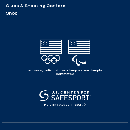
Clubs & Shooting Centers
Shop
Member, United States Olympic & Paralympic
Committee
Help End Abuse in Sport