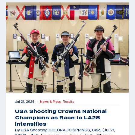
Jul 21, 2026
News & Press,
Results
|
USA Shooting Crowns National
Champions as Race to LA28
Intensifies
By USA Shooting COLORADO SPRINGS, Colo. (Jul 21,