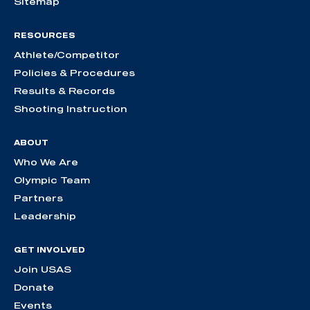
Sitemap
RESOURCES
Athlete/Competitor
Policies & Procedures
Results & Records
Shooting Instruction
ABOUT
Who We Are
Olympic Team
Partners
Leadership
GET INVOLVED
Join USAS
Donate
Events