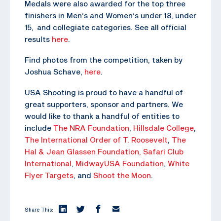
Medals were also awarded for the top three
finishers in Men’s and Women’s under 18, under
15, and collegiate categories. See all official
results
here
.
Find photos from the competition, taken by
Joshua Schave,
here
.
USA Shooting is proud to have a handful of
great supporters, sponsor and partners. We
would like to thank a handful of entities to
include
The NRA Foundation
,
Hillsdale College
,
The
International Order of T. Roosevelt
,
The
Hal & Jean Glassen Foundation,
Safari Club
International
,
MidwayUSA Foundation
,
White
Flyer Targets
, and
Shoot the Moon
.
Share This: