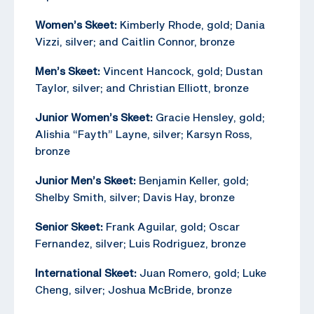
Women’s Skeet:
Kimberly Rhode, gold; Dania
Vizzi, silver; and Caitlin Connor, bronze
Men’s Skeet:
Vincent Hancock, gold; Dustan
Taylor, silver; and Christian Elliott, bronze
Junior Women’s Skeet:
Gracie Hensley, gold;
Alishia “Fayth” Layne, silver; Karsyn Ross,
bronze
Junior Men’s Skeet:
Benjamin Keller, gold;
Shelby Smith, silver; Davis Hay, bronze
Senior Skeet:
Frank Aguilar, gold; Oscar
Fernandez, silver; Luis Rodriguez, bronze
International Skeet:
Juan Romero, gold; Luke
Cheng, silver; Joshua McBride, bronze