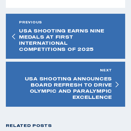
PREVIOUS
USA SHOOTING EARNS NINE
MEDALS AT FIRST
INTERNATIONAL
COMPETITIONS OF 2025
NEXT
USA SHOOTING ANNOUNCES
BOARD REFRESH TO DRIVE
OLYMPIC AND PARALYMPIC
EXCELLENCE
RELATED POSTS