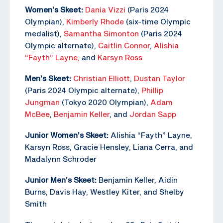
Women’s Skeet:
Dania Vizzi
(Paris 2024
Olympian),
Kimberly Rhode
(six-time Olympic
medalist),
Samantha Simonton
(Paris 2024
Olympic alternate),
Caitlin Connor
,
Alishia
“Fayth” Layne,
and
Karsyn Ross
Men’s Skeet:
Christian Elliott
,
Dustan Taylor
(Paris 2024 Olympic alternate),
Phillip
Jungman
(Tokyo 2020 Olympian),
Adam
McBee
,
Benjamin Keller
, and
Jordan Sapp
Junior Women’s Skeet:
Alishia “Fayth” Layne,
Karsyn Ross, Gracie Hensley, Liana Cerra, and
Madalynn Schroder
Junior Men’s Skeet:
Benjamin Keller, Aidin
Burns, Davis Hay, Westley Kiter, and Shelby
Smith