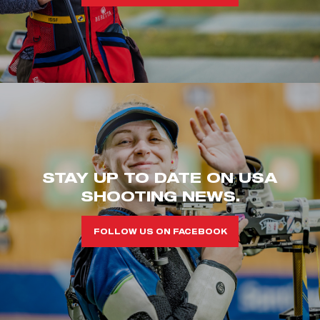
STAY UP TO DATE ON USA
SHOOTING NEWS.
FOLLOW US ON FACEBOOK