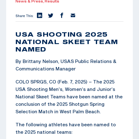
News & Press,
Results
Share This:
USA SHOOTING 2025
NATIONAL SKEET TEAM
NAMED
By Brittany Nelson, USAS Public Relations &
Communications Manager
COLO SPRGS, CO (Feb. 7, 2025) – The 2025
USA Shooting Men’s, Women’s and Junior’s
National Skeet Teams have been named at the
conclusion of the 2025 Shotgun Spring
Selection Match in West Palm Beach.
The following athletes have been named to
the 2025 national teams: