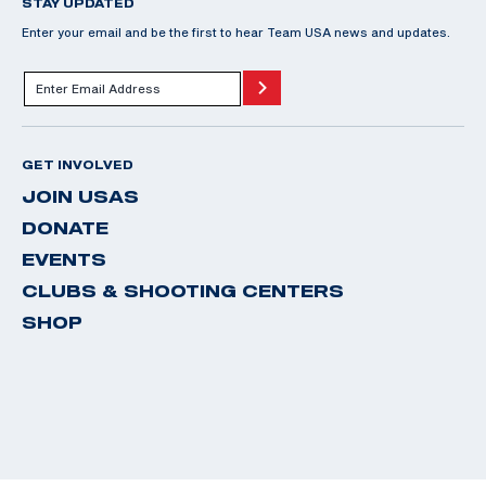
STAY UPDATED
Enter your email and be the first to hear Team USA news and updates.
GET INVOLVED
JOIN USAS
DONATE
EVENTS
CLUBS & SHOOTING CENTERS
SHOP