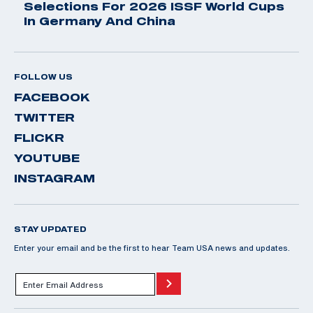
Selections For 2026 ISSF World Cups
In Germany And China
FOLLOW US
FACEBOOK
TWITTER
FLICKR
YOUTUBE
INSTAGRAM
STAY UPDATED
Enter your email and be the first to hear Team USA news and updates.