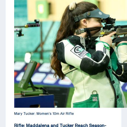
Mary Tucker: Women’s 10m Air Rifle
Rifle: Maddalena and Tucker Reach Season-