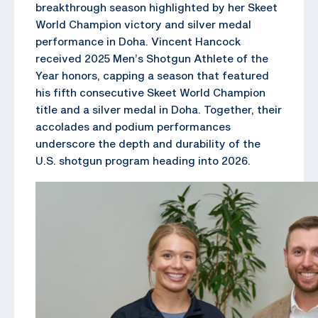
breakthrough season highlighted by her Skeet
World Champion victory and silver medal
performance in Doha. Vincent Hancock
received 2025 Men’s Shotgun Athlete of the
Year honors, capping a season that featured
his fifth consecutive Skeet World Champion
title and a silver medal in Doha. Together, their
accolades and podium performances
underscore the depth and durability of the
U.S. shotgun program heading into 2026.