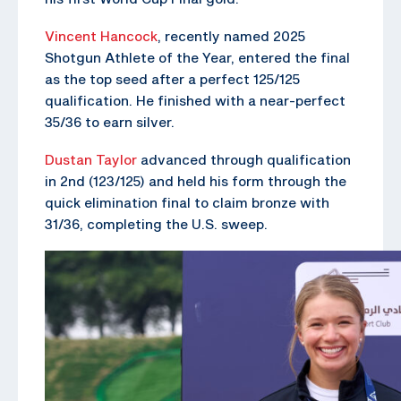
Vincent Hancock
, recently named 2025
Shotgun Athlete of the Year, entered the final
as the top seed after a perfect 125/125
qualification. He finished with a near-perfect
35/36 to earn silver.
Dustan Taylor
advanced through qualification
in 2nd (123/125) and held his form through the
quick elimination final to claim bronze with
31/36, completing the U.S. sweep.