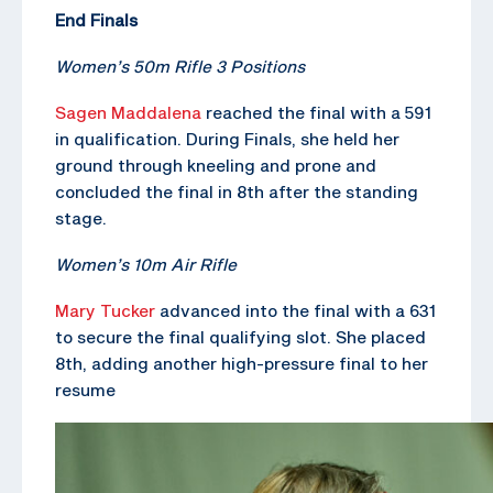
End Finals
Women’s 50m Rifle 3 Positions
Sagen Maddalena
reached the final with a 591
in qualification. During Finals, she held her
ground through kneeling and prone and
concluded the final in 8th after the standing
stage.
Women’s 10m Air Rifle
Mary Tucker
advanced into the final with a 631
to secure the final qualifying slot. She placed
8th, adding another high-pressure final to her
resume