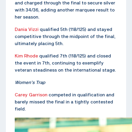
and charged through the final to secure silver
with 34/36, adding another marquee result to
her season.
Dania Vizzi
qualified 5th (118/125) and stayed
competitive through the midpoint of the final,
ultimately placing 5th.
Kim Rhode
qualified 7th (118/125) and closed
the event in 7th, continuing to exemplify
veteran steadiness on the international stage.
Women’s Trap
Carey Garrison
competed in qualification and
barely missed the final in a tightly contested
field.