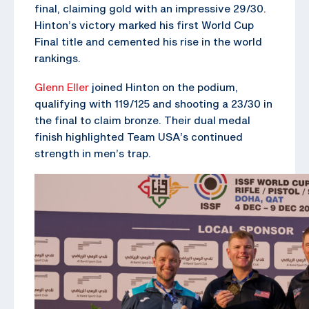
final, claiming gold with an impressive 29/30.
Hinton’s victory marked his first World Cup
Final title and cemented his rise in the world
rankings.
Glenn Eller
joined Hinton on the podium,
qualifying with 119/125 and shooting a 23/30 in
the final to claim bronze. Their dual medal
finish highlighted Team USA’s continued
strength in men’s trap.