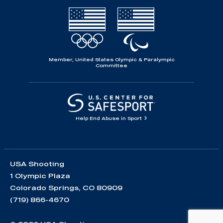
Member, United States Olympic & Paralympic
Committee
Help End Abuse in Sport
USA Shooting
1 Olympic Plaza
Colorado Springs, CO 80909
(719) 866-4670