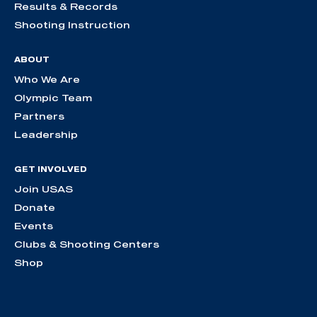
Results & Records
Shooting Instruction
ABOUT
Who We Are
Olympic Team
Partners
Leadership
GET INVOLVED
Join USAS
Donate
Events
Clubs & Shooting Centers
Shop