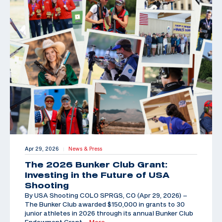
Apr 29, 2026
News & Press
|
The 2026 Bunker Club Grant:
Investing in the Future of USA
Shooting
By USA Shooting COLO SPRGS, CO (Apr 29, 2026) –
The Bunker Club awarded $150,000 in grants to 30
junior athletes in 2026 through its annual Bunker Club