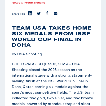
News & Press,
Results
Share This:
TEAM USA TAKES HOME
SIX MEDALS FROM ISSF
WORLD CUP FINAL IN
DOHA
By USA Shooting
COLO SPRGS, CO (Dec 13, 2025) – USA
Shooting closed the 2025 season on the
international stage with a strong, statement-
making finish at the ISSF World Cup Final in
Doha, Qatar, earning six medals against the
sport’s most competitive fields. The U.S. team
collected two gold, two silver, and two bronze
medals, powered by standout trap and skeet