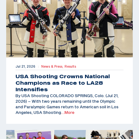
Jul 21, 2026
News & Press,
Results
|
USA Shooting Crowns National
Champions as Race to LA28
Intensifies
By USA Shooting COLORADO SPRINGS, Colo. (Jul 21,
2026) – With two years remaining until the Olympic
and Paralympic Games return to American soil in Los
Angeles, USA Shooting
…More