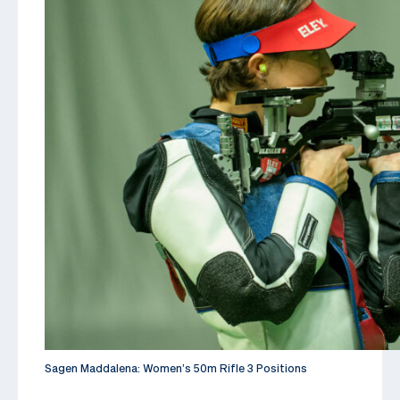
Sagen Maddalena: Women’s 50m Rifle 3 Positions