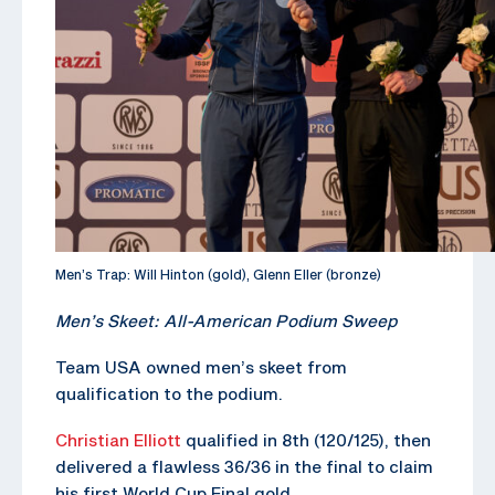
Men’s Trap: Will Hinton (gold), Glenn Eller (bronze)
Men’s Skeet: All-American Podium Sweep
Team USA owned men’s skeet from
qualification to the podium.
Christian Elliott
qualified in 8th (120/125), then
delivered a flawless 36/36 in the final to claim
his first World Cup Final gold.