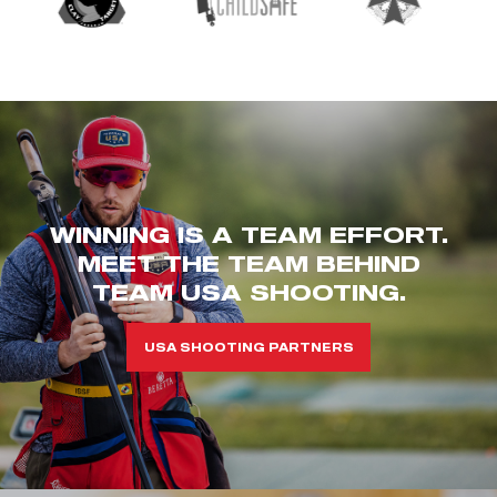
WINNING IS A TEAM EFFORT.
MEET THE TEAM BEHIND
TEAM USA SHOOTING.
USA SHOOTING PARTNERS