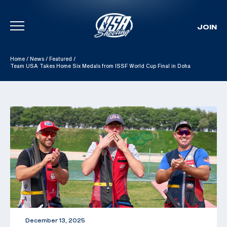
JOIN
Skip To Content
Home
/
News
/
Featured
/
Team USA Takes Home Six Medals from ISSF World Cup Final in Doha
December 13, 2025