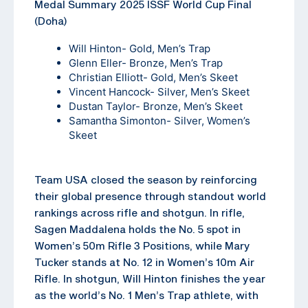
Medal Summary 2025 ISSF World Cup Final
(Doha)
Will Hinton- Gold, Men’s Trap
Glenn Eller- Bronze, Men’s Trap
Christian Elliott- Gold, Men’s Skeet
Vincent Hancock- Silver, Men’s Skeet
Dustan Taylor- Bronze, Men’s Skeet
Samantha Simonton- Silver, Women’s
Skeet
Team USA closed the season by reinforcing
their global presence through standout world
rankings across rifle and shotgun. In rifle,
Sagen Maddalena holds the No. 5 spot in
Women’s 50m Rifle 3 Positions, while Mary
Tucker stands at No. 12 in Women’s 10m Air
Rifle. In shotgun, Will Hinton finishes the year
as the world’s No. 1 Men’s Trap athlete, with