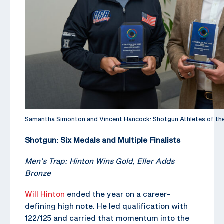
Samantha Simonton and Vincent Hancock: Shotgun Athletes of th
Shotgun: Six Medals and Multiple Finalists
Men’s Trap: Hinton Wins Gold, Eller Adds
Bronze
Will Hinton
ended the year on a career-
defining high note. He led qualification with
122/125 and carried that momentum into the