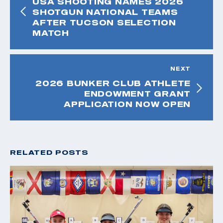
USA SHOOTING NAMES 2026
SHOTGUN NATIONAL TEAMS
AFTER TUCSON SELECTION
MATCH
NEXT
2026 BUNKER CLUB ATHLETE
ENDOWMENT GRANT
APPLICATION NOW OPEN
RELATED POSTS