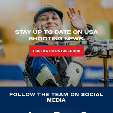
STAY UP TO DATE ON USA
SHOOTING NEWS.
FOLLOW US ON FACEBOOK
FOLLOW THE TEAM ON SOCIAL
MEDIA