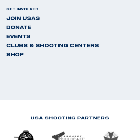
GET INVOLVED
JOIN USAS
DONATE
EVENTS
CLUBS & SHOOTING CENTERS
SHOP
USA SHOOTING PARTNERS