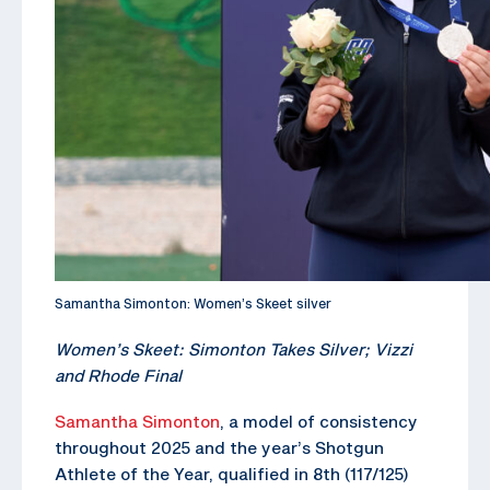
Samantha Simonton: Women’s Skeet silver
Women’s Skeet: Simonton Takes Silver; Vizzi
and Rhode Final
Samantha Simonton
, a model of consistency
throughout 2025 and the year’s Shotgun
Athlete of the Year, qualified in 8th (117/125)