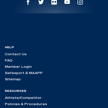
HELP
Contact Us
FAQ
Member Login
Safesport & MAAPP
Sitemap
RESOURCES
Athlete/Competitor
Policies & Procedures