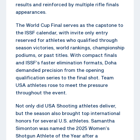
results and reinforced by multiple rifle finals
appearances.
The World Cup Final serves as the capstone to
the ISSF calendar, with invite only entry
reserved for athletes who qualified through
season victories, world rankings, championship
podiums, or past titles. With compact finals
and ISSF’s faster elimination formats, Doha
demanded precision from the opening
qualification series to the final shot. Team
USA athletes rose to meet the pressure
throughout the event.
Not only did USA Shooting athletes deliver,
but the season also brought top international
honors for several U.S. athletes. Samantha
Simonton was named the 2025 Women’s
Shotgun Athlete of the Year after a