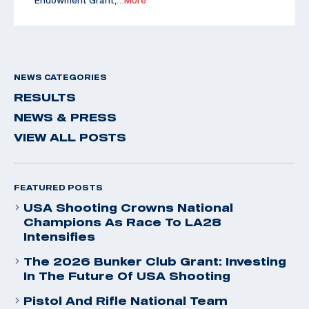
Endowment Grant,
…More
NEWS CATEGORIES
RESULTS
NEWS & PRESS
VIEW ALL POSTS
FEATURED POSTS
USA Shooting Crowns National
Champions As Race To LA28
Intensifies
The 2026 Bunker Club Grant: Investing
In The Future Of USA Shooting
Pistol And Rifle National Team