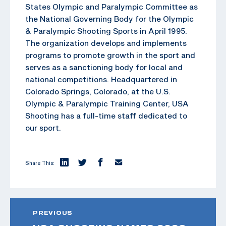
States Olympic and Paralympic Committee as
the National Governing Body for the Olympic
& Paralympic Shooting Sports in April 1995.
The organization develops and implements
programs to promote growth in the sport and
serves as a sanctioning body for local and
national competitions. Headquartered in
Colorado Springs, Colorado, at the U.S.
Olympic & Paralympic Training Center, USA
Shooting has a full-time staff dedicated to
our sport.
Share This:
PREVIOUS