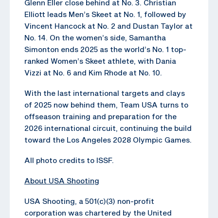
Glenn Eller close behind at No. 3. Christian
Elliott leads Men’s Skeet at No. 1, followed by
Vincent Hancock at No. 2 and Dustan Taylor at
No. 14. On the women’s side, Samantha
Simonton ends 2025 as the world’s No. 1 top-
ranked Women’s Skeet athlete, with Dania
Vizzi at No. 6 and Kim Rhode at No. 10.
With the last international targets and clays
of 2025 now behind them, Team USA turns to
offseason training and preparation for the
2026 international circuit, continuing the build
toward the Los Angeles 2028 Olympic Games.
All photo credits to ISSF.
About USA Shooting
USA Shooting, a 501(c)(3) non-profit
corporation was chartered by the United