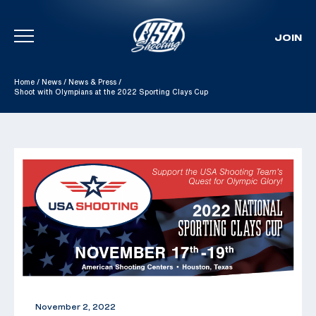
JOIN
Skip To Content
Home
/
News
/
News & Press
/
Shoot with Olympians at the 2022 Sporting Clays Cup
November 2, 2022