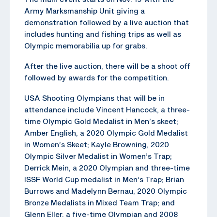
Army Marksmanship Unit giving a
demonstration followed by a live auction that
includes hunting and fishing trips as well as
Olympic memorabilia up for grabs.
After the live auction, there will be a shoot off
followed by awards for the competition.
USA Shooting Olympians that will be in
attendance include Vincent Hancock, a three-
time Olympic Gold Medalist in Men’s skeet;
Amber English, a 2020 Olympic Gold Medalist
in Women’s Skeet; Kayle Browning, 2020
Olympic Silver Medalist in Women’s Trap;
Derrick Mein, a 2020 Olympian and three-time
ISSF World Cup medalist in Men’s Trap; Brian
Burrows and Madelynn Bernau, 2020 Olympic
Bronze Medalists in Mixed Team Trap; and
Glenn Eller, a five-time Olympian and 2008