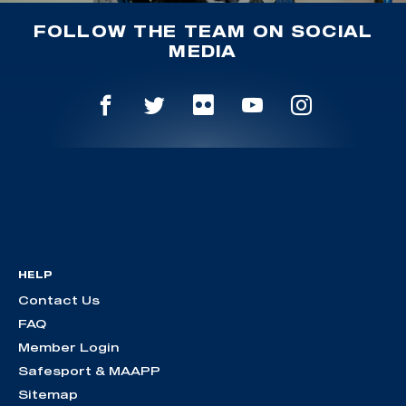
FOLLOW THE TEAM ON SOCIAL
MEDIA
HELP
Contact Us
FAQ
Member Login
Safesport & MAAPP
Sitemap