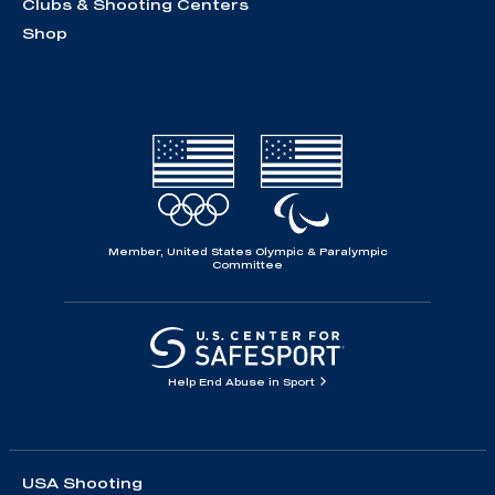
Clubs & Shooting Centers
Shop
Member, United States Olympic & Paralympic
Committee
Help End Abuse in Sport
USA Shooting