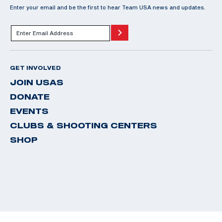
Enter your email and be the first to hear Team USA news and updates.
GET INVOLVED
JOIN USAS
DONATE
EVENTS
CLUBS & SHOOTING CENTERS
SHOP