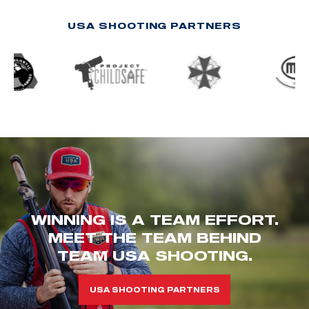
USA SHOOTING PARTNERS
WINNING IS A TEAM EFFORT.
MEET THE TEAM BEHIND
TEAM USA SHOOTING.
USA SHOOTING PARTNERS