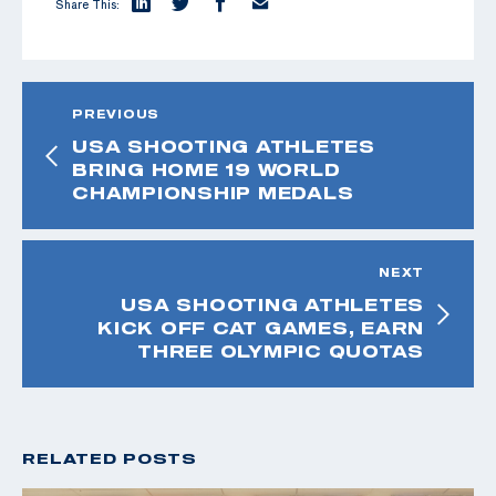
Share This:
PREVIOUS
USA SHOOTING ATHLETES
BRING HOME 19 WORLD
CHAMPIONSHIP MEDALS
NEXT
USA SHOOTING ATHLETES
KICK OFF CAT GAMES, EARN
THREE OLYMPIC QUOTAS
RELATED POSTS