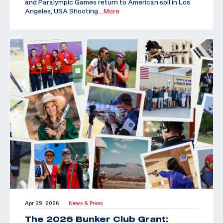
and Paralympic Games return to American soil in Los
Angeles, USA Shooting
…More
Apr 29, 2026
News & Press
|
The 2026 Bunker Club Grant: