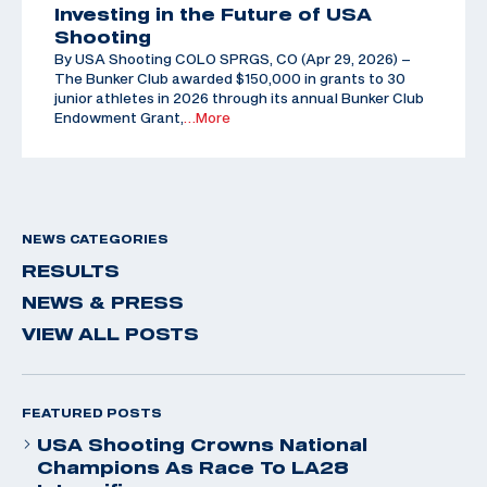
Investing in the Future of USA
Shooting
By USA Shooting COLO SPRGS, CO (Apr 29, 2026) –
The Bunker Club awarded $150,000 in grants to 30
junior athletes in 2026 through its annual Bunker Club
Endowment Grant,
…More
NEWS CATEGORIES
RESULTS
NEWS & PRESS
VIEW ALL POSTS
FEATURED POSTS
USA Shooting Crowns National
Champions As Race To LA28