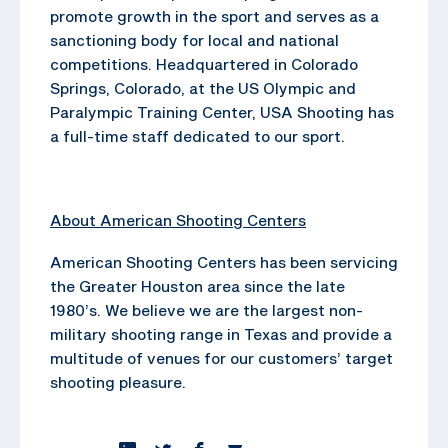
promote growth in the sport and serves as a
sanctioning body for local and national
competitions. Headquartered in Colorado
Springs, Colorado, at the US Olympic and
Paralympic Training Center, USA Shooting has
a full-time staff dedicated to our sport.
About American Shooting Centers
American Shooting Centers has been servicing
the Greater Houston area since the late
1980’s. We believe we are the largest non-
military shooting range in Texas and provide a
multitude of venues for our customers’ target
shooting pleasure.