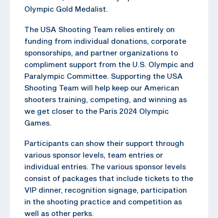
Olympic Gold Medalist.
The USA Shooting Team relies entirely on
funding from individual donations, corporate
sponsorships, and partner organizations to
compliment support from the U.S. Olympic and
Paralympic Committee. Supporting the USA
Shooting Team will help keep our American
shooters training, competing, and winning as
we get closer to the Paris 2024 Olympic
Games.
Participants can show their support through
various sponsor levels, team entries or
individual entries. The various sponsor levels
consist of packages that include tickets to the
VIP dinner, recognition signage, participation
in the shooting practice and competition as
well as other perks.