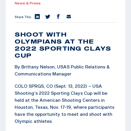
News & Press
Share This:
SHOOT WITH
OLYMPIANS AT THE
2022 SPORTING CLAYS
CUP
By Brittany Nelson, USAS Public Relations &
Communications Manager
COLO SPRGS, CO (Sept. 13, 2022) – USA
Shooting’s 2022 Sporting Clays Cup will be
held at the American Shooting Centers in
Houston, Texas, Nov. 17-19, where participants
have the opportunity to meet and shoot with
Olympic athletes.