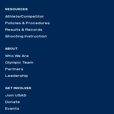
RESOURCES
Athlete/Competitor
Policies & Procedures
Results & Records
Shooting Instruction
ABOUT
Who We Are
Olympic Team
Partners
Leadership
GET INVOLVED
Join USAS
Donate
Events