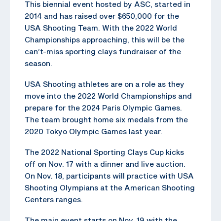
This biennial event hosted by ASC, started in
2014 and has raised over $650,000 for the
USA Shooting Team. With the 2022 World
Championships approaching, this will be the
can’t-miss sporting clays fundraiser of the
season.
USA Shooting athletes are on a role as they
move into the 2022 World Championships and
prepare for the 2024 Paris Olympic Games.
The team brought home six medals from the
2020 Tokyo Olympic Games last year.
The 2022 National Sporting Clays Cup kicks
off on Nov. 17 with a dinner and live auction.
On Nov. 18, participants will practice with USA
Shooting Olympians at the American Shooting
Centers ranges.
The main event starts on Nov. 19 with the