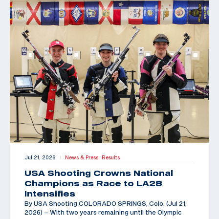
Jul 21, 2026
News & Press,
Results
|
USA Shooting Crowns National
Champions as Race to LA28
Intensifies
By USA Shooting COLORADO SPRINGS, Colo. (Jul 21,
2026) – With two years remaining until the Olympic