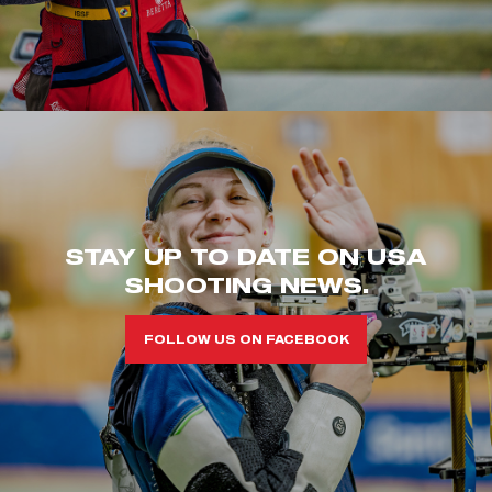
STAY UP TO DATE ON USA
SHOOTING NEWS.
FOLLOW US ON FACEBOOK