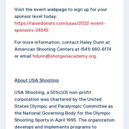
Visit the event webpage to sign up for your
sponsor level today:
https://raisedonors.com/usas/2022-event-
sponsors-24645
For more information, contact Haley Dunn at
American Shooting Centers at (641) 660-6174
or email
hdunn@shotgunacademy.org
.
About USA Shooting
USA Shooting, a 501(c)(3) non-profit
corporation was chartered by the United
States Olympic and Paralympic Committee as
the National Governing Body for the Olympic
Shooting Sports in April 1995. The organization
develops and implements programs to