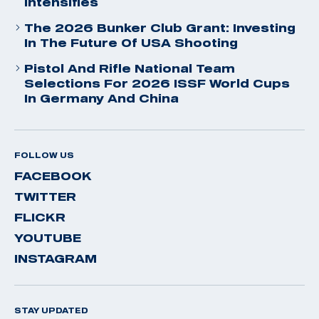
Intensifies
The 2026 Bunker Club Grant: Investing
In The Future Of USA Shooting
Pistol And Rifle National Team
Selections For 2026 ISSF World Cups
In Germany And China
FOLLOW US
FACEBOOK
TWITTER
FLICKR
YOUTUBE
INSTAGRAM
STAY UPDATED